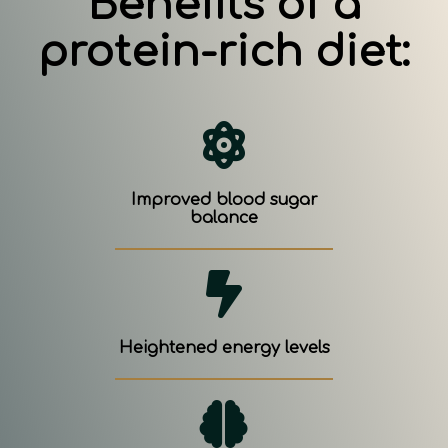
Benefits of a
protein-rich diet:
Improved blood sugar
balance
Heightened energy levels