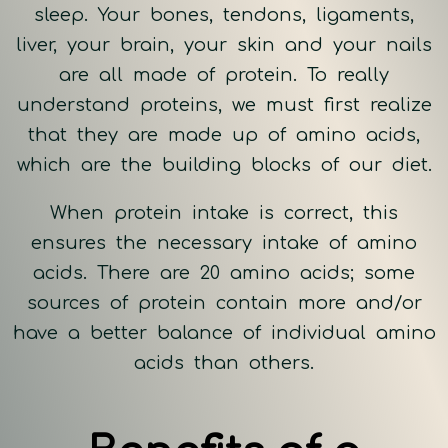
sleep. Your bones, tendons, ligaments,
liver, your brain, your skin and your nails
are all made of protein. To really
understand proteins, we must first realize
that they are made up of amino acids,
which are the building blocks of our diet.
When protein intake is correct, this
ensures the necessary intake of amino
acids. There are 20 amino acids; some
sources of protein contain more and/or
have a better balance of individual amino
acids than others.