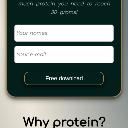
much protein you need to reach
30 grams!
Free download
Why protein?