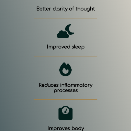
Better clarity of thought
Improved sleep
Reduces inflammatory
processes
Improves body