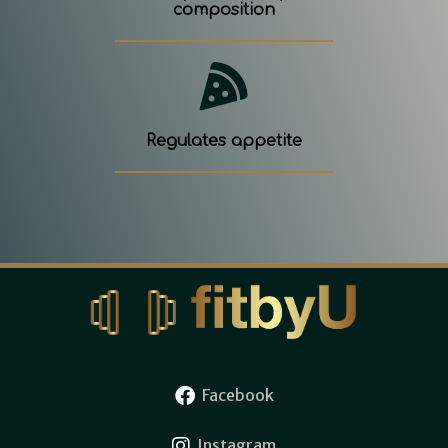
composition
Regulates appetite
Facebook
Instagram