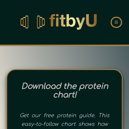
Download the protein
chart!
Get our free protein guide. This
easy-to-follow chart shows how