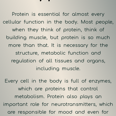
Protein is essential for almost every
cellular function in the body. Most people,
when they think of protein, think of
building muscle, but protein is so much
more than that. It is necessary for the
structure, metabolic function and
regulation of all tissues and organs,
including muscle.
Every cell in the body is full of enzymes,
which are proteins that control
metabolism. Protein also plays an
important role for neurotransmitters, which
are responsible for mood and even for